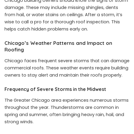
Chicago building owners should know the signs of storm
damage. These may include missing shingles, dents
from hail, or water stains on ceilings. After a storm, it’s
wise to call a pro for a thorough roof inspection. This
helps catch hidden problems early on.
Chicago’s Weather Patterns and Impact on
Roofing
Chicago faces frequent severe storms that can damage
commercial roofs. These weather events require building
owners to stay alert and maintain their roofs properly.
Frequency of Severe Storms in the Midwest
The Greater Chicago area experiences numerous storms
throughout the year. Thunderstorms are common in
spring and summer, often bringing heavy rain, hail, and
strong winds.