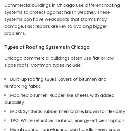
Commercial buildings in Chicago use different roofing
systems to protect against harsh weather. These
systems can have weak spots that storms may
damage. Fast repairs are key to avoiding bigger
problems.
Types of Roofing Systems in Chicago
Chicago commercial buildings often use flat or low-
slope roofs. Common types include:
Built-up roofing (BUR): Layers of bitumen and
reinforcing fabric
Modified bitumen: Rubber-like sheets with added
durability
EPDM: Synthetic rubber membrane, known for flexibility
TPO: White reflective material, energy-efficient option
Metal roofing: Long-lasting, can handle heavy snow