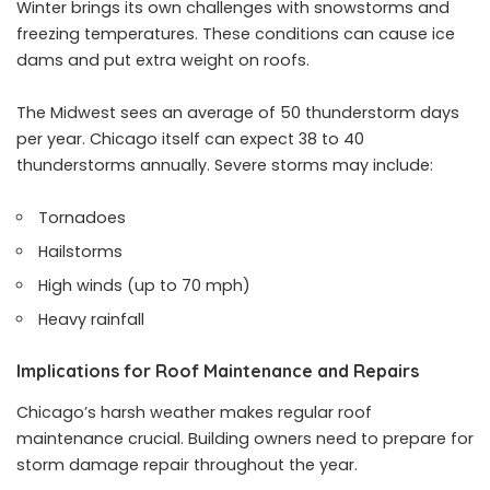
Winter brings its own challenges with snowstorms and
freezing temperatures. These conditions can cause ice
dams and put extra weight on roofs.
The Midwest sees an average of 50 thunderstorm days
per year. Chicago itself can expect 38 to 40
thunderstorms annually. Severe storms may include:
Tornadoes
Hailstorms
High winds (up to 70 mph)
Heavy rainfall
Implications for Roof Maintenance and Repairs
Chicago’s harsh weather makes regular roof
maintenance crucial. Building owners need to prepare for
storm damage repair throughout the year.