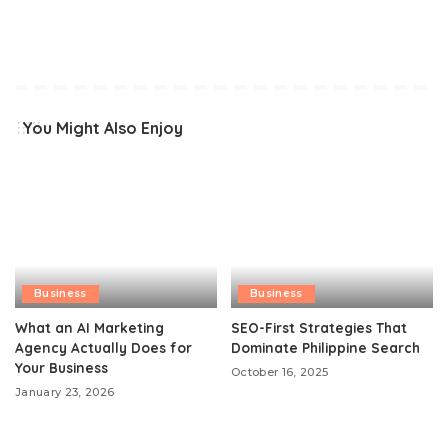
You Might Also Enjoy
Business
Business
What an AI Marketing
SEO-First Strategies That
Agency Actually Does for
Dominate Philippine Search
Your Business
October 16, 2025
January 23, 2026