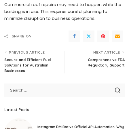
Commercial roof repairs may need to happen while the
building is in use. This requires careful planning to
minimize disruption to business operations.
SHARE ON
PREVIOUS ARTICLE
NEXT ARTICLE
Secure and Efficient Fuel
Comprehensive FDA
Solutions for Australian
Regulatory Support
Businesses
Latest Posts
Instagram DM Bot vs Official API Automation: Why