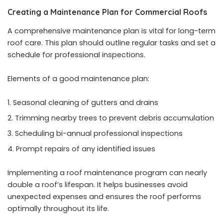
Creating a Maintenance Plan for Commercial Roofs
A comprehensive maintenance plan is vital for long-term
roof care. This plan should outline regular tasks and set a
schedule for professional inspections.
Elements of a good maintenance plan:
Seasonal cleaning of gutters and drains
Trimming nearby trees to prevent debris accumulation
Scheduling bi-annual professional inspections
Prompt repairs of any identified issues
Implementing a roof maintenance program
can nearly
double a roof’s lifespan. It helps businesses avoid
unexpected expenses and ensures the roof performs
optimally throughout its life.