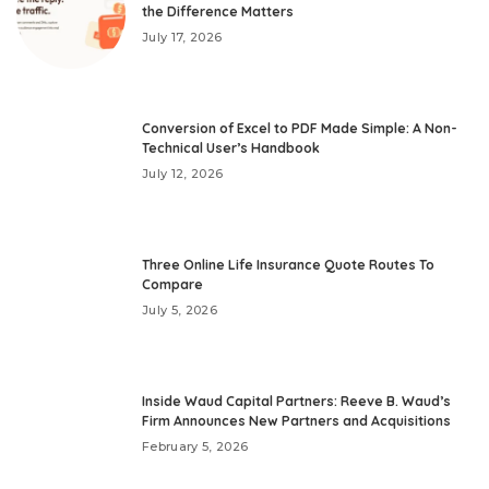
the Difference Matters
July 17, 2026
Conversion of Excel to PDF Made Simple: A Non-
Technical User’s Handbook
July 12, 2026
Three Online Life Insurance Quote Routes To
Compare
July 5, 2026
Inside Waud Capital Partners: Reeve B. Waud’s
Firm Announces New Partners and Acquisitions
February 5, 2026