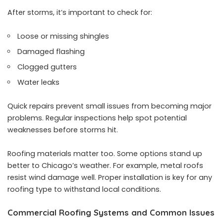
After storms, it’s important to check for:
Loose or missing shingles
Damaged flashing
Clogged gutters
Water leaks
Quick repairs prevent small issues from becoming major
problems. Regular inspections help spot potential
weaknesses before storms hit.
Roofing materials matter too. Some options stand up
better to Chicago’s weather. For example, metal roofs
resist wind damage well. Proper installation is key for any
roofing type to withstand local conditions.
Commercial Roofing Systems and Common Issues