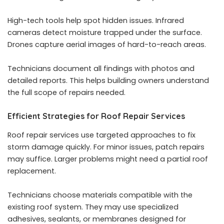
High-tech tools help spot hidden issues. Infrared
cameras detect moisture trapped under the surface.
Drones capture aerial images of hard-to-reach areas.
Technicians document all findings with photos and
detailed reports. This helps building owners understand
the full scope of repairs needed.
Efficient Strategies for Roof Repair Services
Roof repair services
use targeted approaches to fix
storm damage quickly. For minor issues, patch repairs
may suffice. Larger problems might need a partial roof
replacement.
Technicians choose materials compatible with the
existing roof system. They may use specialized
adhesives, sealants, or membranes designed for