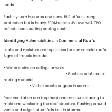
loads
Each system has pros and cons. BUR offers strong
protection but is heavy. EPDM resists UV rays well. TPO
reflects heat, cutting cooling costs.
Identifying Vulnerabilities in Commercial Roofs
Leaks and moisture are top issues for commercial roofs.
Signs of trouble include:
• Water stains on ceilings or walls
• Bubbles or blisters in
roofing material
• Visible cracks or gaps in seams
Poor ventilation can trap heat and moisture, leading to
mold and weakening the roof structure. Flashing around
vents and edges often fails first in storms.