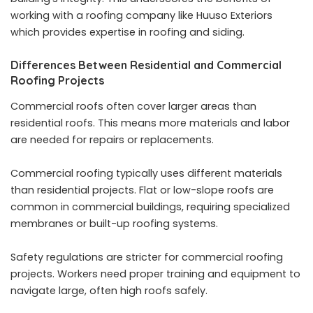
working with a
roofing company
like Huuso Exteriors
which provides expertise in roofing and siding.
Differences Between Residential and Commercial
Roofing Projects
Commercial roofs often cover larger areas than
residential roofs. This means more materials and labor
are needed for repairs or replacements.
Commercial roofing typically uses different materials
than residential projects. Flat or low-slope roofs are
common in commercial buildings, requiring specialized
membranes or built-up roofing systems.
Safety regulations are stricter for commercial roofing
projects. Workers need proper training and equipment to
navigate large, often high roofs safely.