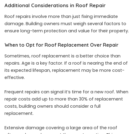
Additional Considerations in Roof Repair
Roof repairs involve more than just fixing immediate
damage. Building owners must weigh several factors to
ensure long-term protection and value for their property.
When to Opt for Roof Replacement Over Repair
Sometimes, roof replacement is a better choice than
repairs. Age is a key factor. If a roof is nearing the end of
its expected lifespan, replacement may be more cost-
effective.
Frequent repairs can signal it’s time for a new roof. When
repair costs add up to more than 30% of replacement
costs, building owners should consider a full
replacement.
Extensive damage covering a large area of the roof