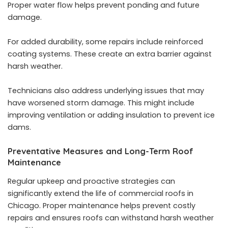
Proper water flow helps prevent ponding and future
damage.
For added durability, some repairs include reinforced
coating systems. These create an extra barrier against
harsh weather.
Technicians also address underlying issues that may
have worsened storm damage. This might include
improving ventilation or adding insulation to prevent ice
dams.
Preventative Measures and Long-Term Roof
Maintenance
Regular upkeep and proactive strategies can
significantly extend the life of commercial roofs in
Chicago. Proper maintenance helps prevent costly
repairs and ensures roofs can withstand harsh weather