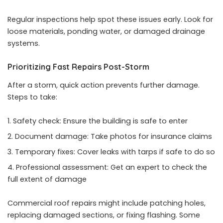
Regular inspections help spot these issues early. Look for
loose materials, ponding water, or damaged drainage
systems.
Prioritizing Fast Repairs Post-Storm
After a storm, quick action prevents further damage.
Steps to take:
Safety check: Ensure the building is safe to enter
Document damage: Take photos for insurance claims
Temporary fixes: Cover leaks with tarps if safe to do so
Professional assessment: Get an expert to check the
full extent of damage
Commercial roof repairs
might include patching holes,
replacing damaged sections, or fixing flashing. Some