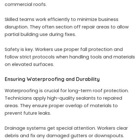
commercial roofs.
Skilled teams work efficiently to minimize business
disruption. They often section off repair areas to allow
partial building use during fixes.
Safety is key. Workers use proper fall protection and
follow strict protocols when handling tools and materials
on elevated surfaces.
Ensuring Waterproofing and Durability
Waterproofing is crucial for long-term roof protection.
Technicians apply high-quality sealants to repaired
areas. They ensure proper overlap of materials to
prevent future leaks.
Drainage systems get special attention. Workers clear
debris and fix any damaged gutters or downspouts.