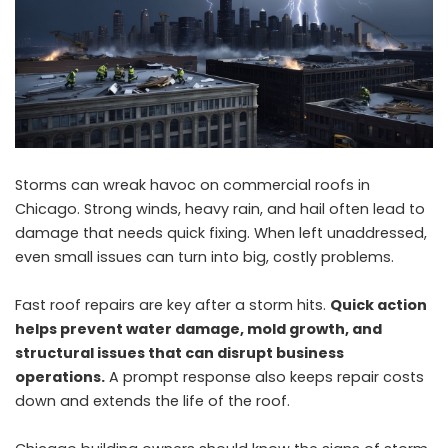
Storms can wreak havoc on commercial roofs in
Chicago. Strong winds, heavy rain, and hail often lead to
damage that needs quick fixing. When left unaddressed,
even small issues can turn into big, costly problems.
Fast roof repairs are key after a storm hits.
Quick action
helps prevent water damage, mold growth, and
structural issues that can disrupt business
operations.
A prompt response also keeps repair costs
down and extends the life of the roof.