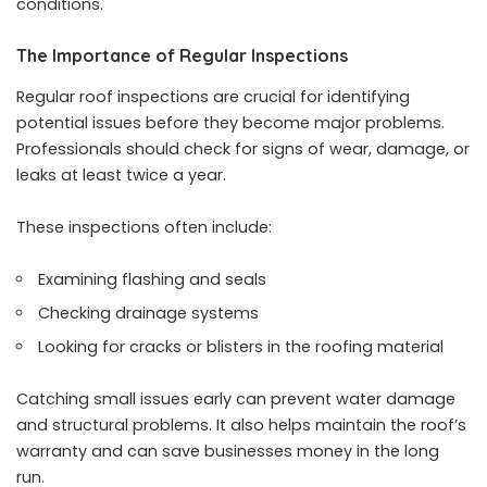
conditions.
The Importance of Regular Inspections
Regular roof inspections are crucial for identifying
potential issues before they become major problems.
Professionals should check for signs of wear, damage, or
leaks at least twice a year.
These inspections often include:
Examining flashing and seals
Checking drainage systems
Looking for cracks or blisters in the roofing material
Catching small issues early can prevent water damage
and structural problems. It also helps maintain the roof’s
warranty and can save businesses money in the long
run.