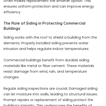
often makes replacement the smarter option. This
ensures uniform protection and can improve energy
efficiency.
The Role of Siding in Protecting Commercial
Buildings
Siding works with the roof to shield a building from the
elements. Properly installed siding prevents water
intrusion and helps regulate indoor temperatures.
Commercial buildings benefit from durable siding
materials like metal or fiber cement. These materials
resist damage from wind, rain, and temperature
changes.
Regular siding inspections are crucial. Damaged siding
can let moisture into walls, leading to structural issues.
Prompt repairs or replacement of siding protect the
building’s integrity. This underscores the benefits of