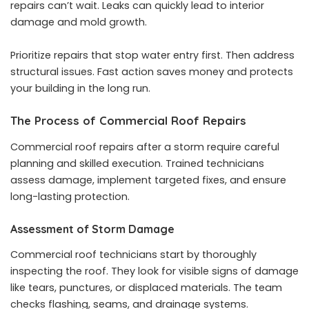
repairs can’t wait. Leaks can quickly lead to interior
damage and mold growth.
Prioritize repairs that stop water entry first. Then address
structural issues. Fast action saves money and protects
your building in the long run.
The Process of Commercial Roof Repairs
Commercial roof repairs after a storm require careful
planning and skilled execution. Trained technicians
assess damage, implement targeted fixes, and ensure
long-lasting protection.
Assessment of Storm Damage
Commercial roof technicians start by thoroughly
inspecting the roof. They look for visible signs of damage
like tears, punctures, or displaced materials. The team
checks flashing, seams, and drainage systems.