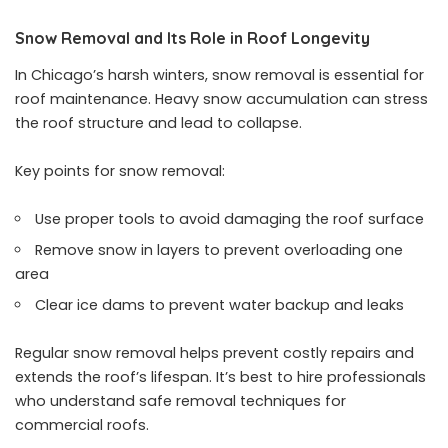
Snow Removal and Its Role in Roof Longevity
In Chicago’s harsh winters, snow removal is essential for
roof maintenance. Heavy snow accumulation can stress
the roof structure and lead to collapse.
Key points for snow removal:
Use proper tools to avoid damaging the roof surface
Remove snow in layers to prevent overloading one
area
Clear ice dams to prevent water backup and leaks
Regular snow removal helps prevent costly repairs and
extends the roof’s lifespan. It’s best to hire professionals
who understand safe removal techniques for
commercial roofs.