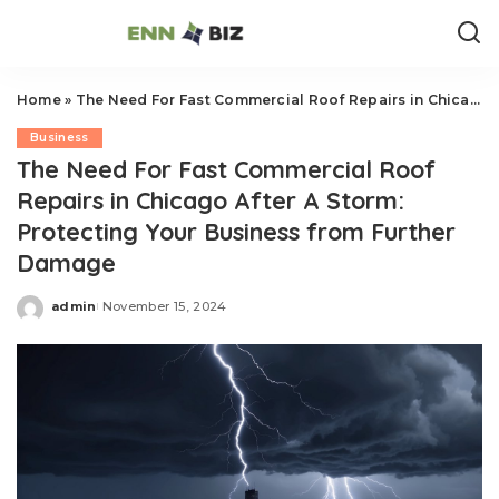
Home
»
The Need For Fast Commercial Roof Repairs in Chicago After A Storm: Protecting Your Business from Further Damage
Business
The Need For Fast Commercial Roof
Repairs in Chicago After A Storm:
Protecting Your Business from Further
Damage
admin
November 15, 2024
Posted
by