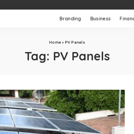
Branding
Business
Finan
Home
»
PV Panels
Tag:
PV Panels