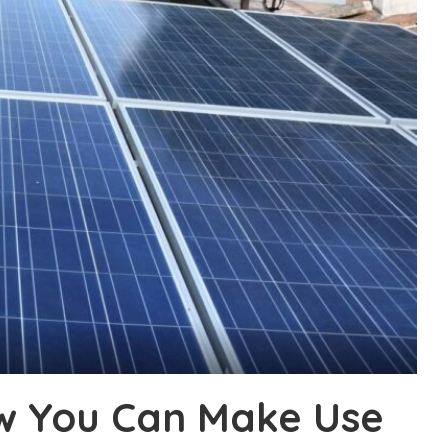
w You Can Make Use