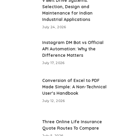
V Belt Drive Systems:
Selection, Design and
Maintenance for Indian
Industrial Applications
July 24, 2026
Instagram DM Bot vs Official
API Automation: Why the
Difference Matters
July 17, 2026
Conversion of Excel to PDF
Made Simple: A Non-Technical
User’s Handbook
July 12, 2026
Three Online Life Insurance
Quote Routes To Compare
July 5, 2026