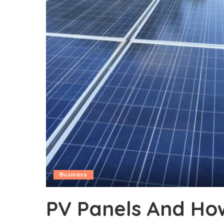
Business
PV Panels And Ho