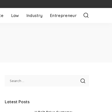
ce
Law
Industry
Entrepreneur
Latest Posts