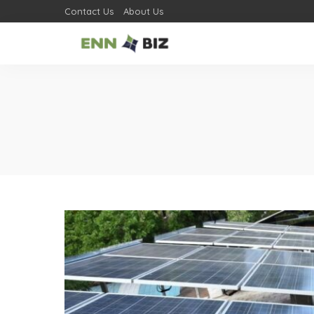
Contact Us
About Us