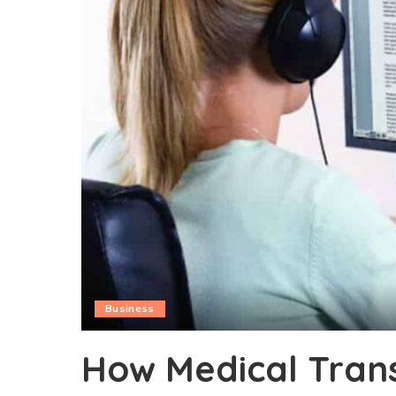
Business
How Medical Trans