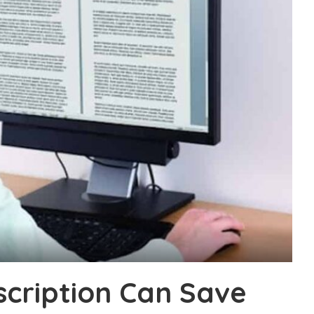
cription Can Save