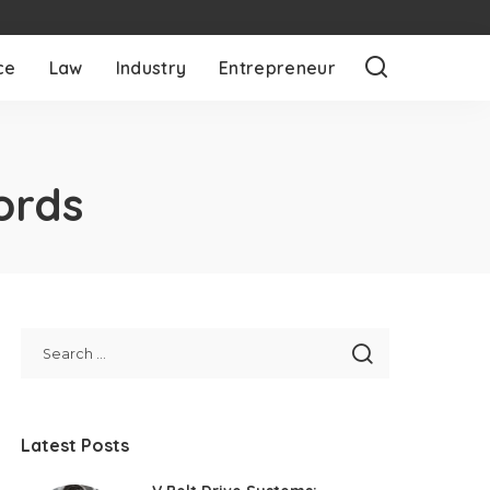
ce
Law
Industry
Entrepreneur
ords
Latest Posts