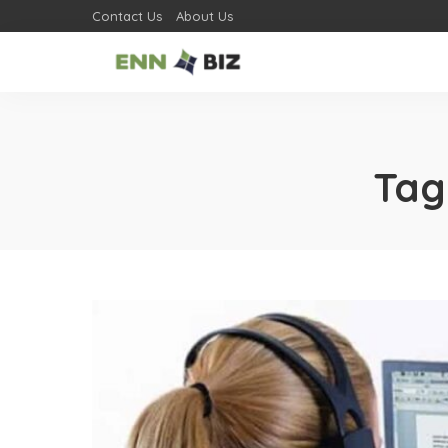
Contact Us
About Us
Tag