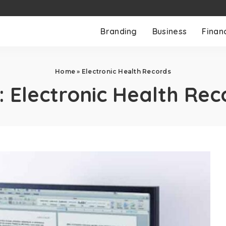
Branding
Business
Finan
Home
»
Electronic Health Records
:
Electronic Health Rec