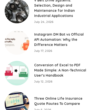
V Belt Drive Systems:
Selection, Design and
Maintenance for Indian
Industrial Applications
July 24, 2026
Instagram DM Bot vs Official
API Automation: Why the
Difference Matters
July 17, 2026
Conversion of Excel to PDF
Made Simple: A Non-Technical
User’s Handbook
July 12, 2026
Three Online Life Insurance
Quote Routes To Compare
July 5, 2026