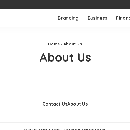
Branding
Business
Finan
Home
»
About Us
About Us
Contact Us
About Us