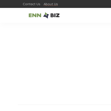
Contact Us
About Us