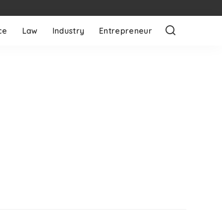
ce
Law
Industry
Entrepreneur