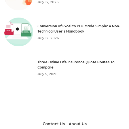
July 17, 2026
Conversion of Excel to PDF Made Simple: A Non-
Technical User’s Handbook
July 12, 2026
Three Online Life Insurance Quote Routes To
Compare
July 5, 2026
Contact Us
About Us