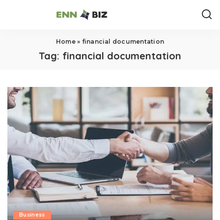
Home
»
financial documentation
Tag:
financial documentation
Business