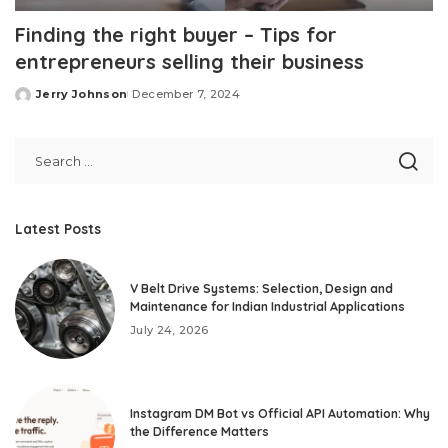
Finding the right buyer – Tips for
entrepreneurs selling their business
Jerry Johnson
December 7, 2024
Posted
by
Latest Posts
V Belt Drive Systems: Selection, Design and
Maintenance for Indian Industrial Applications
July 24, 2026
Instagram DM Bot vs Official API Automation: Why
the Difference Matters