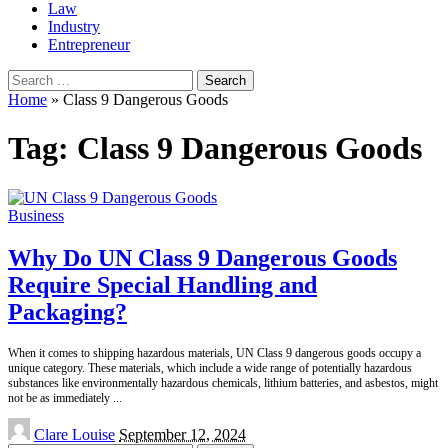
Law
Industry
Entrepreneur
Search
for:
Home
»
Class 9 Dangerous Goods
Tag:
Class 9 Dangerous Goods
Business
Why Do UN Class 9 Dangerous Goods
Require Special Handling and
Packaging?
When it comes to shipping hazardous materials, UN Class 9 dangerous goods occupy a
unique category. These materials, which include a wide range of potentially hazardous
substances like environmentally hazardous chemicals, lithium batteries, and asbestos, might
not be as immediately
...
Posted
Clare Louise
September 12, 2024
by