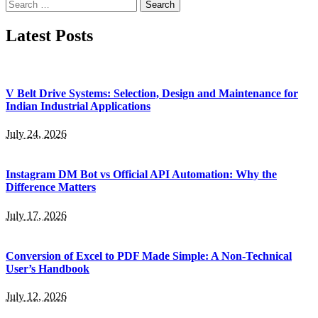
Search
for:
Latest Posts
V Belt Drive Systems: Selection, Design and Maintenance for
Indian Industrial Applications
July 24, 2026
Instagram DM Bot vs Official API Automation: Why the
Difference Matters
July 17, 2026
Conversion of Excel to PDF Made Simple: A Non-Technical
User’s Handbook
July 12, 2026