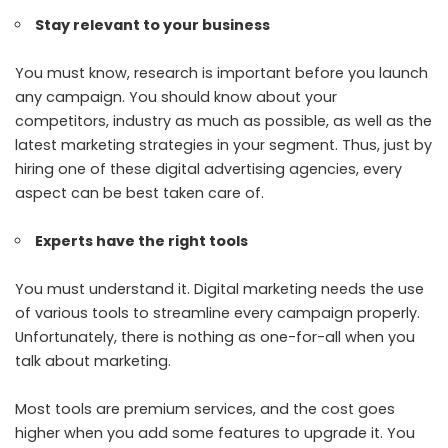
Stay relevant to your business
You must know, research is important before you launch
any campaign. You should know about your
competitors, industry as much as possible, as well as the
latest marketing strategies in your segment. Thus, just by
hiring one of these digital advertising agencies, every
aspect can be best taken care of.
Experts have the right tools
You must understand it. Digital marketing needs the use
of various tools to streamline every campaign properly.
Unfortunately, there is nothing as one-for-all when you
talk about marketing.
Most tools are premium services, and the cost goes
higher when you add some features to upgrade it. You