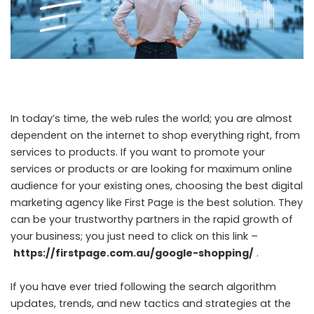
In today’s time, the web rules the world; you are almost
dependent on the internet to shop everything right, from
services to products. If you want to promote your
services or products or are looking for maximum online
audience for your existing ones, choosing the best digital
marketing agency like First Page is the best solution. They
can be your trustworthy partners in the rapid growth of
your business; you just need to click on this link –
https://firstpage.com.au/google-shopping/
.
If you have ever tried following the search algorithm
updates, trends, and new tactics and strategies at the