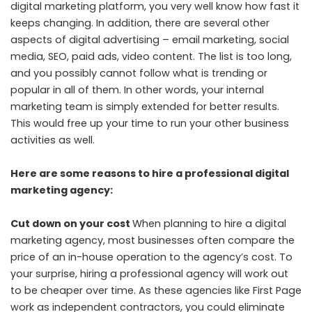
digital marketing platform, you very well know how fast it
keeps changing. In addition, there are several other
aspects of digital advertising – email marketing, social
media, SEO, paid ads, video content. The list is too long,
and you possibly cannot follow what is trending or
popular in all of them. In other words, your internal
marketing team is simply extended for better results.
This would free up your time to run your other business
activities as well.
Here are some reasons to hire a professional digital
marketing agency:
Cut down on your cost
When planning to hire a digital
marketing agency, most businesses often compare the
price of an in-house operation to the agency’s cost. To
your surprise, hiring a professional agency will work out
to be cheaper over time. As these agencies like First Page
work as independent contractors, you could eliminate