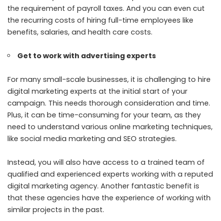
the requirement of payroll taxes. And you can even cut
the recurring costs of hiring full-time employees like
benefits, salaries, and health care costs.
Get to work with advertising experts
For many small-scale businesses, it is challenging to hire
digital marketing experts at the initial start of your
campaign. This needs thorough consideration and time.
Plus, it can be time-consuming for your team, as they
need to understand various online marketing techniques,
like social media marketing and SEO strategies.
Instead, you will also have access to a trained team of
qualified and experienced experts working with a reputed
digital marketing agency. Another fantastic benefit is
that these agencies have the experience of working with
similar projects in the past.