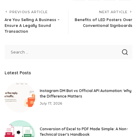
PREVIOUS ARTICLE
NEXT ARTICLE
Are You Selling A Business –
Benefits of LED Posters Over
Ensure A Legally Sound
Conventional Signboards
Transaction
Latest Posts
Instagram DM Bot vs Official API Automation: Why
the Difference Matters
July 17, 2026
Conversion of Excel to PDF Made Simple: A Non-
Technical User’s Handbook