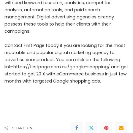
will need keyword research, analytics, competitor
analysis, automation tools, and paid search
management. Digital advertising agencies already
possess these tools to help their clients with their
campaigns.
Contact First Page today if you are looking for the most
reputable and popular digital marketing agency to
advertise your product. You can click on the following
link-
https://firstpage.com.au/google-shopping/
and get
started to get 20 X with eCommerce business in just few
months with targeted Google shopping ads.
SHARE ON