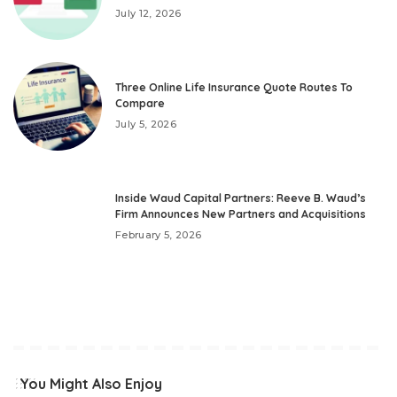
July 12, 2026
Three Online Life Insurance Quote Routes To
Compare
July 5, 2026
Inside Waud Capital Partners: Reeve B. Waud’s
Firm Announces New Partners and Acquisitions
February 5, 2026
You Might Also Enjoy