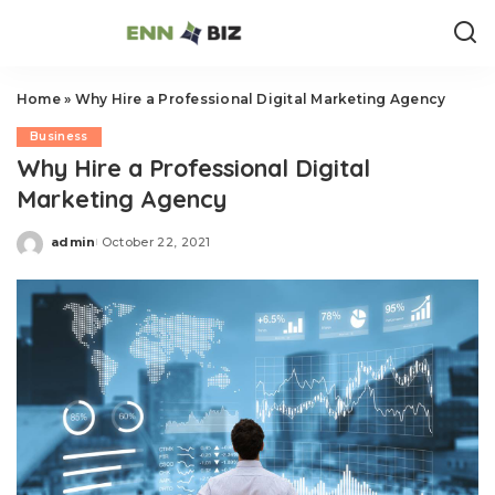
Home
»
Why Hire a Professional Digital Marketing Agency
Business
Why Hire a Professional Digital
Marketing Agency
admin
October 22, 2021
Posted
by