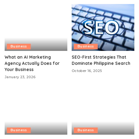
Business
Business
What an AI Marketing
SEO-First Strategies That
Agency Actually Does for
Dominate Philippine Search
Your Business
October 16, 2025
January 23, 2026
Business
Business