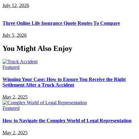
July 12, 2026
Three Online Life Insurance Quote Routes To Compare
July 5, 2026
You Might Also Enjoy
Featured
Winning Your Case: How to Ensure You Receive the Right
Settlement After a Truck Accident
May 2, 2025
Featured
How to Navigate the Complex World of Legal Representation
May 2, 2025