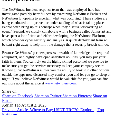
The NetWitness Incident response team that was employed here has
investigated possibly harmful acts by examining NetWitness Packets and
NetWitness Endpoints to ascertain what was occurring. These studies are
being conducted to improve our understanding of what is taking place.
People often bring up this concept when they discuss “discovering an
event.” Second, we closely collaborate with a business called Jumpstart and
have spent a lot of time and effort developing the NetWitness Platform,
which provides cyber security and analysis. A quick deployment team will
be sent right away to help limit the damage that a security breach will do.
Because NetWitness’ partners possess a wealth of knowledge, the required
equipment, and highly developed analytical abilities, you may put your
faith in them. You can rely on the highly skilled personnel we provide to
make sure you get the services necessary to keep your company secure.
Knowing that NetWitness allows you the ability to look into other options
outside the apps now discussed may comfort you and let you go to sleep at
night. If you believe NetWitness would be valuable for you, you can find
out more about the service at
www.netwitness.com
.
Share on
Share on Facebook
Share on Twitter
Share on Pinterest
Share on
Email
Adrian Tao
August 2, 2023
Previous Article
Where to Buy USDT TRC20: Exploring Top
Platforms