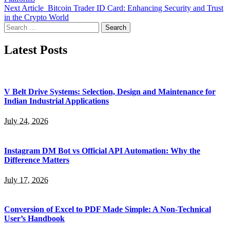
Next Article
Bitcoin Trader ID Card: Enhancing Security and Trust
in the Crypto World
Search
for:
Latest Posts
V Belt Drive Systems: Selection, Design and Maintenance for
Indian Industrial Applications
July 24, 2026
Instagram DM Bot vs Official API Automation: Why the
Difference Matters
July 17, 2026
Conversion of Excel to PDF Made Simple: A Non-Technical
User’s Handbook