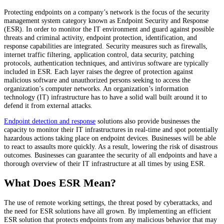
Protecting endpoints on a company’s network is the focus of the security
management system category known as Endpoint Security and Response
(ESR). In order to monitor the IT environment and guard against possible
threats and criminal activity, endpoint protection, identification, and
response capabilities are integrated. Security measures such as firewalls,
internet traffic filtering, application control, data security, patching
protocols, authentication techniques, and antivirus software are typically
included in ESR. Each layer raises the degree of protection against
malicious software and unauthorized persons seeking to access the
organization’s computer networks. An organization’s information
technology (IT) infrastructure has to have a solid wall built around it to
defend it from external attacks.
Endpoint detection and response
solutions also provide businesses the
capacity to monitor their IT infrastructures in real-time and spot potentially
hazardous actions taking place on endpoint devices. Businesses will be able
to react to assaults more quickly. As a result, lowering the risk of disastrous
outcomes. Businesses can guarantee the security of all endpoints and have a
thorough overview of their IT infrastructure at all times by using ESR.
What Does ESR Mean?
The use of remote working settings, the threat posed by cyberattacks, and
the need for ESR solutions have all grown. By implementing an efficient
ESR solution that protects endpoints from any malicious behavior that may