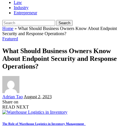
Law
Industry
Entrepreneur
Search
for:
Home
»
What Should Business Owners Know About Endpoint
Security and Response Operations?
Featured
What Should Business Owners Know
About Endpoint Security and Response
Operations?
Posted
Adrian Tao
August 2, 2023
by
Share on
READ NEXT
The Role of Warehouse Logistics in Inventory Management