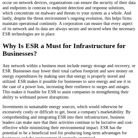
occur on network devices, organizations can ensure the security of their data
and endpoints in contrast to endpoint detection and response solutions,
which concentrate on malware and threats to your system as a whole. And
lastly, despite the threat environment’s ongoing evolution, this helps firms
maintain operational continuity. A corporation can ensure that every aspect
of its network and its data are always secure and secured when the necessary
ESR technologies are in place.
Why Is ESR a Must for Infrastructure for
Businesses?
Any network within a business must include energy storage and recovery, or
ESR. Businesses may lower their total carbon footprint and save money on
energy expenditures by making sure that energy is properly stored and
utilized. ESR makes it possible for businesses to save energy and use it in
the case of a power loss, increasing their resilience to surges and outages.
This makes it feasible for ESR to assist companies in strengthening their
ability to withstand power disruptions.
Investments in sustainable energy sources, which would otherwise be
excessively costly or difficult to get, boost a company’s marketability. By
comprehending and integrating ESR into their infrastructure, business
leaders can make sure that their activities continue to be lucrative and cost-
effective while minimizing their environmental impact. ESR has the
potential to be a beneficial tool for producing long-term advantages for