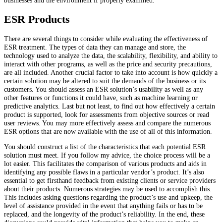
businesses and the environment if properly examined.
ESR Products
There are several things to consider while evaluating the effectiveness of
ESR treatment. The types of data they can manage and store, the
technology used to analyze the data, the scalability, flexibility, and ability to
interact with other programs, as well as the price and security precautions,
are all included. Another crucial factor to take into account is how quickly a
certain solution may be altered to suit the demands of the business or its
customers. You should assess an ESR solution’s usability as well as any
other features or functions it could have, such as machine learning or
predictive analytics. Last but not least, to find out how effectively a certain
product is supported, look for assessments from objective sources or read
user reviews. You may more effectively assess and compare the numerous
ESR options that are now available with the use of all of this information.
You should construct a list of the characteristics that each potential ESR
solution must meet. If you follow my advice, the choice process will be a
lot easier. This facilitates the comparison of various products and aids in
identifying any possible flaws in a particular vendor’s product. It’s also
essential to get firsthand feedback from existing clients or service providers
about their products. Numerous strategies may be used to accomplish this.
This includes asking questions regarding the product’s use and upkeep, the
level of assistance provided in the event that anything fails or has to be
replaced, and the longevity of the product’s reliability. In the end, these