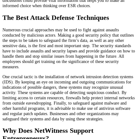
discussions could provide vital information that helps you to make an
informed choice when thinking over ESR choices.
The Best Attack Defense Techniques
Numerous crucial approaches may be used to fight against assaults
conducted by malicious actors. Making a good security policy that outlines
the steps to be taken to safeguard the firm’s data, as well as any other
sensitive data, is the first and most important step. The security standards
have to include assaults and security lapses and provide guidance on how to
handle them and stop similar issues from happening in the future. All
employees should get training on the significance of these security
measures.
One crucial tactic is the installation of network intrusion detection systems
(IDS). By keeping an eye on incoming and outgoing communications for
indications of possible dangers, these systems may recognize unusual
activity. These systems are capable of detecting suspicious conduct. By
limiting access to certain resources, firewalls help protect internal networks
from outside eavesdropping. Finally, to safeguard against malware and
other harmful programs, it is advisable to make use of antivirus software
and regular patch updates. Businesses and other organizations may
safeguard their systems and data by using these strategies.
Why Does NetWitness Support
Entrepreneurs?