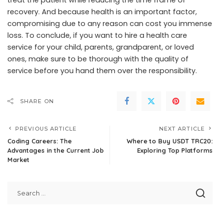
treat the patient while reducing the time frame of
recovery. And because health is an important factor,
compromising due to any reason can cost you immense
loss. To conclude, if you want to hire a health care
service for your child, parents, grandparent, or loved
ones, make sure to be thorough with the quality of
service before you hand them over the responsibility.
SHARE ON
PREVIOUS ARTICLE
NEXT ARTICLE
Coding Careers: The
Where to Buy USDT TRC20:
Advantages in the Current Job
Exploring Top Platforms
Market