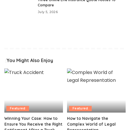
Compare
July 5, 2026
You Might Also Enjoy
Featured
Featured
Winning Your Case: How to
How to Navigate the
Ensure You Receive the Right
Complex World of Legal
Settlement After a Truck
Representation