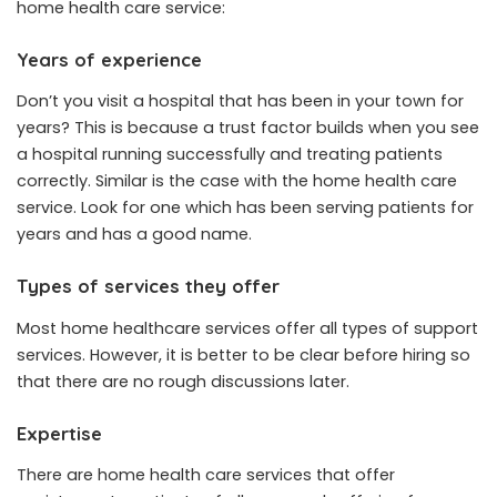
home health care
service
:
Years of experience
Don’t you visit a hospital that has been in your town for
years? This is because a trust factor builds when you see
a hospital running successfully and treating patients
correctly. Similar is the case with the home health care
service. Look for one which has been serving patients for
years and has a good name.
Types of services they offer
Most home healthcare services offer all types of support
services. However, it is better to be clear before hiring so
that there are no rough discussions later.
Expertise
There are home health care services that offer