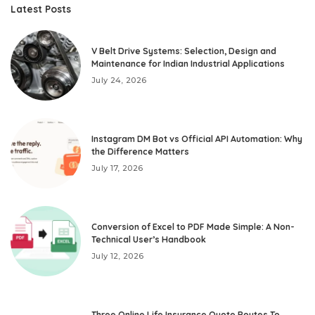
Latest Posts
V Belt Drive Systems: Selection, Design and
Maintenance for Indian Industrial Applications
July 24, 2026
Instagram DM Bot vs Official API Automation: Why
the Difference Matters
July 17, 2026
Conversion of Excel to PDF Made Simple: A Non-
Technical User’s Handbook
July 12, 2026
Three Online Life Insurance Quote Routes To