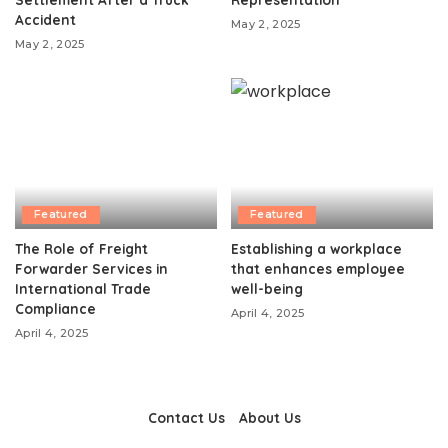
Accident
May 2, 2025
May 2, 2025
Featured
Featured
The Role of Freight
Establishing a workplace
Forwarder Services in
that enhances employee
International Trade
well-being
Compliance
April 4, 2025
April 4, 2025
Contact Us
About Us