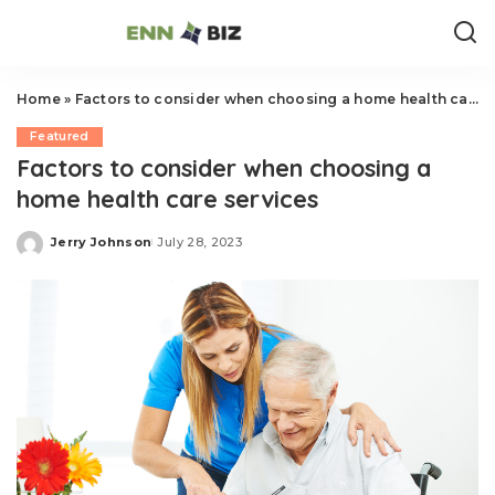
Home
»
Factors to consider when choosing a home health care services
Featured
Factors to consider when choosing a
home health care services
Jerry Johnson
July 28, 2023
Posted
by