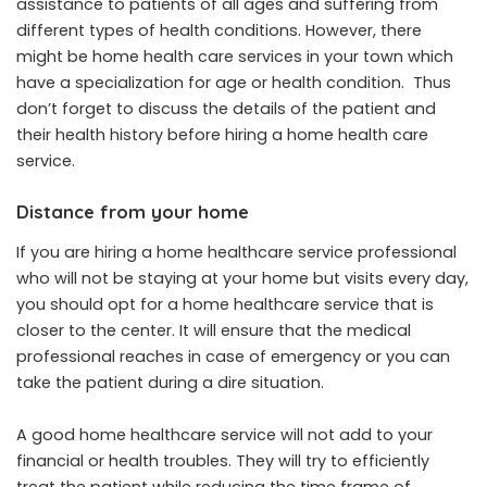
assistance to patients of all ages and suffering from
different types of health conditions. However, there
might be home health care services in your town which
have a specialization for age or health condition. Thus
don’t forget to discuss the details of the patient and
their health history before hiring a home health care
service.
Distance from your home
If you are hiring a home healthcare service professional
who will not be staying at your home but visits every day,
you should opt for a home healthcare service that is
closer to the center. It will ensure that the medical
professional reaches in case of emergency or you can
take the patient during a dire situation.
A good home healthcare service will not add to your
financial or health troubles. They will try to efficiently