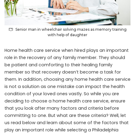
Senior man in wheelchair solving mazes as memory training
with help of daughter
Home health care service when hired plays an important
role in the recovery of any family member. They should
be patient and comforting to their healing family
member so that recovery doesn’t become a task for
them. In addition, choosing any home health care service
is not a solution as one mistake can impact the health
condition of your loved ones vastly. So while you are
deciding to choose a home health care service, ensure
that you look after many factors and criteria before
committing to one. But what are these criteria? Well, let
us read below and learn about some of the factors that
play an important role while selecting a
Philadelphia