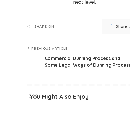
next level.
Share 
SHARE ON
PREVIOUS ARTICLE
Commercial Dunning Process and
Some Legal Ways of Dunning Proces
You Might Also Enjoy