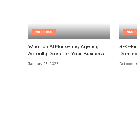
Business
Busi
What an AI Marketing Agency
SEO-Fir
Actually Does for Your Business
Dominat
January 23, 2026
October 1