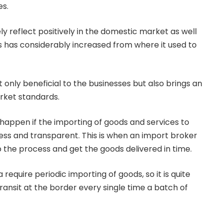
es.
ly reflect positively in the domestic market as well
ds has considerably increased from where it used to
t only beneficial to the businesses but also brings an
rket standards.
appen if the importing of goods and services to
 and transparent. This is when an import broker
 the process and get the goods delivered in time.
require periodic importing of goods, so it is quite
transit at the border every single time a batch of