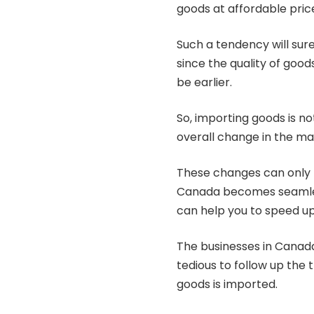
goods at affordable pric
Such a tendency will sure
since the quality of goo
be earlier.
So, importing goods is no
overall change in the ma
These changes can only h
Canada becomes seamless
can help you to speed up
The businesses in Canada 
tedious to follow up the 
goods is imported.