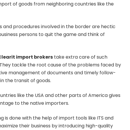
port of goods from neighboring countries like the
s and procedures involved in the border are hectic
usiness persons to quit the game and think of
Clearit import brokers
take extra care of such
. They tackle the root cause of the problems faced by
tive management of documents and timely follow-
in the transit of goods.
ntries like the USA and other parts of America gives
ntage to the native importers.
g is done with the help of import tools like ITS and
aximize their business by introducing high-quality