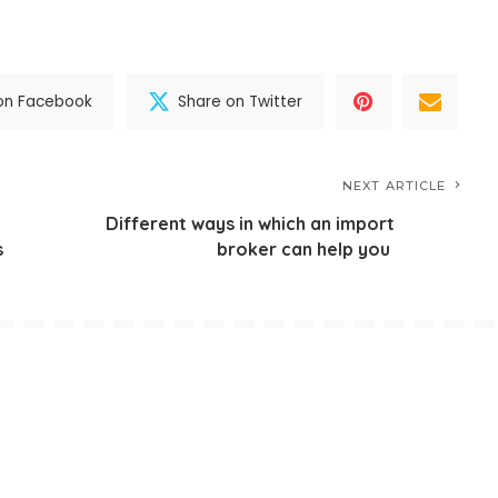
on Facebook
Share on Twitter
NEXT ARTICLE
Different ways in which an import
s
broker can help you