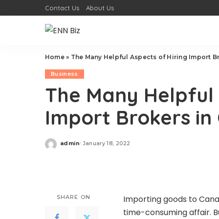
Contact Us
About Us
Home
»
The Many Helpful Aspects of Hiring Import B
Business
The Many Helpful 
Import Brokers i
admin
January 18, 2022
Posted
by
SHARE ON
Importing goods to Canad
time-consuming affair. B