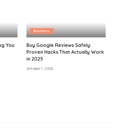
Business
ing You
Buy Google Reviews Safely:
Proven Hacks That Actually Work
in 2025
October 1, 2025