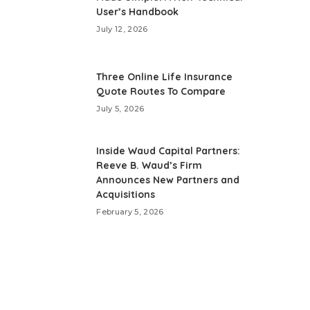
User’s Handbook
July 12, 2026
Three Online Life Insurance
Quote Routes To Compare
July 5, 2026
Inside Waud Capital Partners:
Reeve B. Waud’s Firm
Announces New Partners and
Acquisitions
February 5, 2026