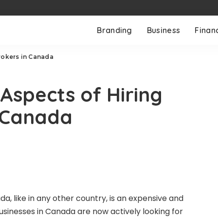
Branding
Business
Finan
rokers in Canada
Aspects of Hiring
n Canada
a, like in any other country, is an expensive and
usinesses in Canada are now actively looking for