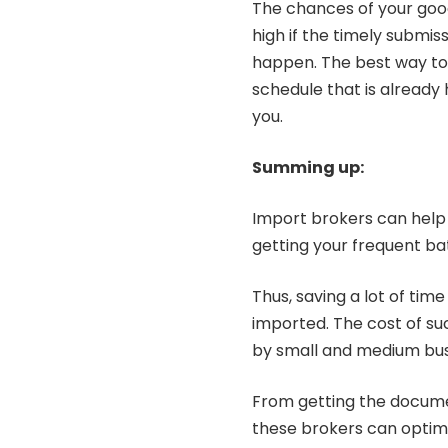
The chances of your good
high if the timely submi
happen. The best way to a
schedule that is already h
you.
Summing up:
Import brokers can help
getting your frequent b
Thus, saving a lot of tim
imported. The cost of su
by small and medium bu
From getting the docume
these brokers can optimi