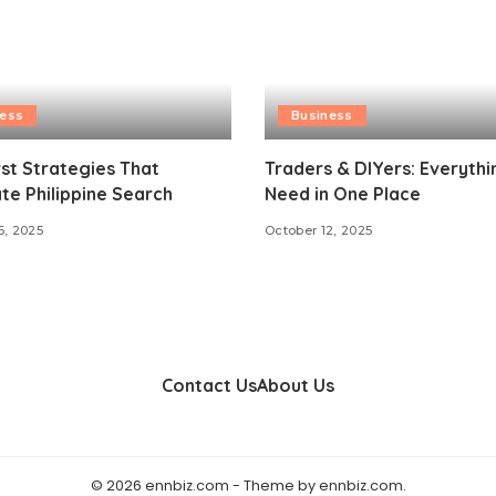
ness
Business
st Strategies That
Traders & DIYers: Everyth
e Philippine Search
Need in One Place
6, 2025
October 12, 2025
Contact Us
About Us
© 2026 ennbiz.com - Theme by ennbiz.com.