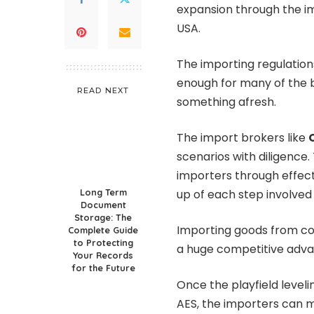
expansion through the im
USA.
The importing regulation
enough for many of the b
READ NEXT
something afresh.
The import brokers like
scenarios with diligence
importers through effec
Long Term
up of each step involved 
Document
Storage: The
Importing goods from cou
Complete Guide
to Protecting
a huge competitive adva
Your Records
for the Future
Once the playfield levelin
AES, the importers can m