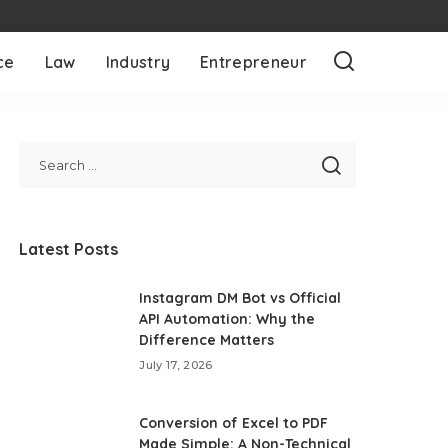
ce
Law
Industry
Entrepreneur
Latest Posts
Instagram DM Bot vs Official
API Automation: Why the
Difference Matters
July 17, 2026
Conversion of Excel to PDF
Made Simple: A Non-Technical