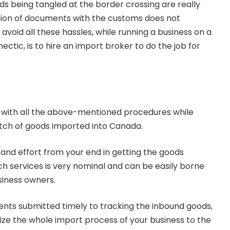
s being tangled at the border crossing are really
ssion of documents with the customs does not
void all these hassles, while running a business on a
ectic, is to hire an import broker to do the job for
 with all the above-mentioned procedures while
atch of goods imported into Canada.
e and effort from your end in getting the goods
ch services is very nominal and can be easily borne
siness owners.
nts submitted timely to tracking the inbound goods,
ze the whole import process of your business to the