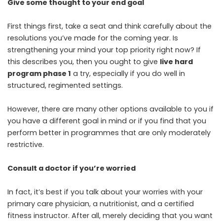
Give some thought to your end goal
First things first, take a seat and think carefully about the
resolutions you’ve made for the coming year. Is
strengthening your mind your top priority right now? If
this describes you, then you ought to give
live hard
program phase 1
a try, especially if you do well in
structured, regimented settings.
However, there are many other options available to you if
you have a different goal in mind or if you find that you
perform better in programmes that are only moderately
restrictive.
Consult a doctor if you’re worried
In fact, it’s best if you talk about your worries with your
primary care physician, a nutritionist, and a certified
fitness instructor. After all, merely deciding that you want