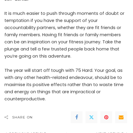
It is much easier to push through moments of doubt or
temptation if you have the support of your
accountability partners, whether they are fit friends or
family members. Having fit friends or family members
can be an inspiration on your fitness journey. Take the
plunge and tell a few trusted people back home that
you’re going on this adventure.
The year will start off tough with 75 Hard. Your goal, as
with any other health-related endeavour, should be to
maximise its positive effects rather than to waste time
and energy on things that are impractical or
counterproductive.
SHARE ON