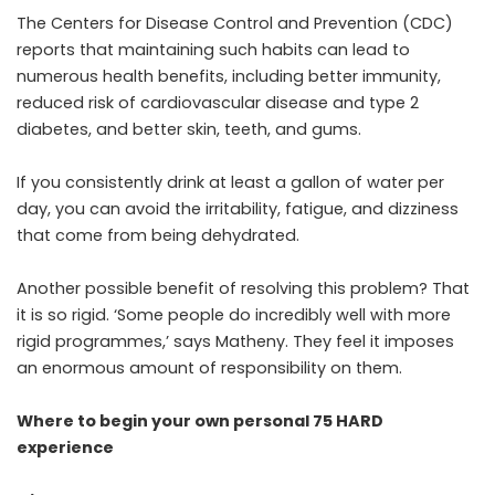
The Centers for Disease Control and Prevention (CDC)
reports that maintaining such habits can lead to
numerous health benefits, including better immunity,
reduced risk of cardiovascular disease and type 2
diabetes, and better skin, teeth, and gums.
If you consistently drink at least a gallon of water per
day, you can avoid the irritability, fatigue, and dizziness
that come from being dehydrated.
Another possible benefit of resolving this problem? That
it is so rigid. ‘Some people do incredibly well with more
rigid programmes,’ says Matheny. They feel it imposes
an enormous amount of responsibility on them.
Where to begin your own personal 75 HARD
experience