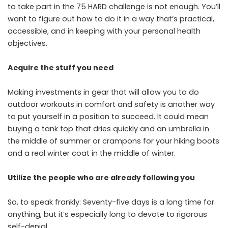
to take part in the 75 HARD challenge is not enough. You’ll
want to figure out how to do it in a way that’s practical,
accessible, and in keeping with your personal health
objectives.
Acquire the stuff you need
Making investments in gear that will allow you to do
outdoor workouts in comfort and safety is another way
to put yourself in a position to succeed. It could mean
buying a tank top that dries quickly and an umbrella in
the middle of summer or crampons for your hiking boots
and a real winter coat in the middle of winter.
Utilize the people who are already following you
So, to speak frankly: Seventy-five days is a long time for
anything, but it’s especially long to devote to rigorous
self-denial.