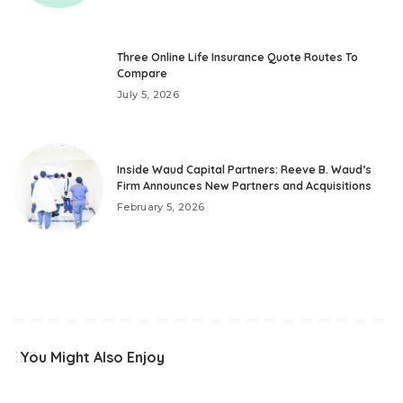
Three Online Life Insurance Quote Routes To
Compare
July 5, 2026
Inside Waud Capital Partners: Reeve B. Waud’s
Firm Announces New Partners and Acquisitions
February 5, 2026
You Might Also Enjoy