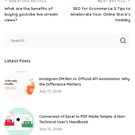
PREVIOUS ARTICLE
NEXT ARTICLE
What are the benefits of
SEO for Ecommerce 5 Tips to
buying youtube live stream
Ameliorate Your Online Store’s
views?
Visibility
Latest Posts
Instagram DM Bot vs Official API Automation: Why
the Difference Matters
July 17, 2026
Conversion of Excel to PDF Made Simple: A Non-
Technical User’s Handbook
July 12, 2026