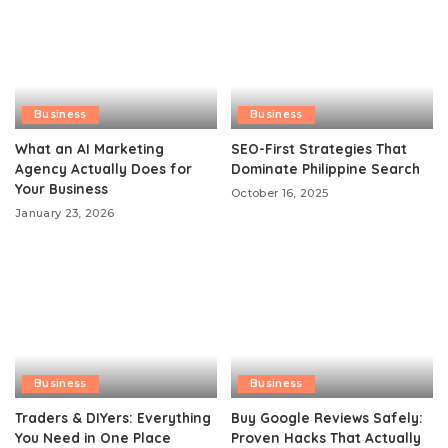
Business
Business
What an AI Marketing
SEO-First Strategies That
Agency Actually Does for
Dominate Philippine Search
Your Business
October 16, 2025
January 23, 2026
Business
Business
Traders & DIYers: Everything
Buy Google Reviews Safely:
You Need in One Place
Proven Hacks That Actually