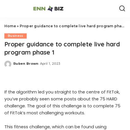
Home
»
Proper guidance to complete live hard program phase 1
Business
Proper guidance to complete live hard
program phase 1
Ruben Brown
April 1, 2023
Posted
by
If the algorithm led you straight to the centre of FitTok,
you’ve probably seen some posts about the 75 HARD
challenge. The goal of this challenge is to complete 75
of FitTok’s most challenging workouts.
This fitness challenge, which can be found using