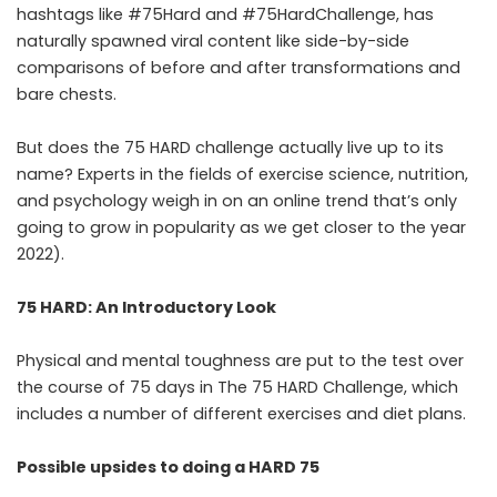
hashtags like #75Hard and #75HardChallenge, has
naturally spawned viral content like side-by-side
comparisons of before and after transformations and
bare chests.
But does the 75 HARD challenge actually live up to its
name? Experts in the fields of exercise science, nutrition,
and psychology weigh in on an online trend that’s only
going to grow in popularity as we get closer to the year
2022).
75 HARD: An Introductory Look
Physical and mental toughness are put to the test over
the course of 75 days in The 75 HARD Challenge, which
includes a number of different exercises and diet plans.
Possible upsides to doing a HARD 75