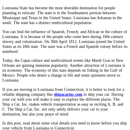
Louisiana State has become the most desirable destination for people
planning to relocate. The state is in the Southeastern portion between
Mississippi and Texas in the United States. Louisiana has Arkansas in the
south. The state has a distinct multicultural population.
You can find the influence of Spanish, French, and African in the culture of
Louisiana. It is because of the people who come here during 18th-century
slavery and colonization. On 30th April 1812, Louisiana joined the United
States as its 18th state. The state was a French and Spanish colony before its
statehood.
Today, the Cajun culture and multicultural events like Mardi Gras in New
Orleans are gaining immense popularity. Another attraction of Louisiana is
its economy. The economy of this state depends on fishing in the Gulf of
Mexico. People who desire a change in life and some quietness move to
Louisiana.
If you are moving to Louisiana from Connecticut, it is better to look for a
reliable shipping company like
shipacarinc.com
to ship your car. Having
your car with you will make it easy to explore the different places. The
Ship a Car, Inc. makes vehicle transportation as easy as reciting A, B, and
C. The Ship a Car, Inc. not only safely delivers your car to your
destination, but also your peace of mind.
In this post, read about some vital details you need to know before you ship
your vehicle from Louisiana to Connecticut.