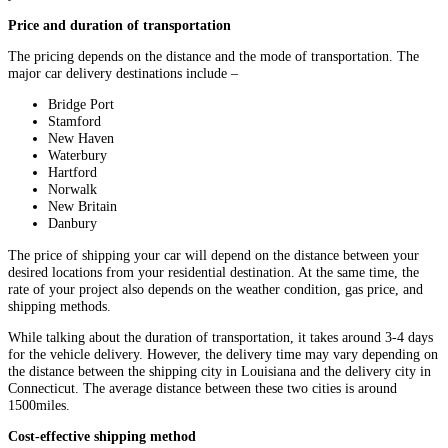
Price and duration of transportation
The pricing depends on the distance and the mode of transportation. The
major car delivery destinations include –
Bridge Port
Stamford
New Haven
Waterbury
Hartford
Norwalk
New Britain
Danbury
The price of shipping your car will depend on the distance between your
desired locations from your residential destination. At the same time, the
rate of your project also depends on the weather condition, gas price, and
shipping methods.
While talking about the duration of transportation, it takes around 3-4 days
for the vehicle delivery. However, the delivery time may vary depending on
the distance between the shipping city in Louisiana and the delivery city in
Connecticut. The average distance between these two cities is around
1500miles.
Cost-effective shipping method