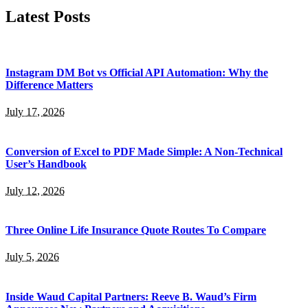
Latest Posts
Instagram DM Bot vs Official API Automation: Why the
Difference Matters
July 17, 2026
Conversion of Excel to PDF Made Simple: A Non-Technical
User’s Handbook
July 12, 2026
Three Online Life Insurance Quote Routes To Compare
July 5, 2026
Inside Waud Capital Partners: Reeve B. Waud’s Firm