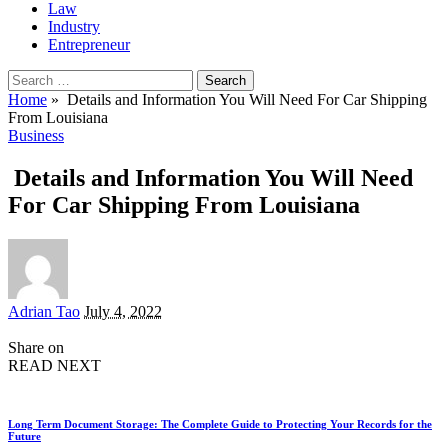
Law
Industry
Entrepreneur
Search
for:
Home
»
Details and Information You Will Need For Car Shipping
From Louisiana
Business
Details and Information You Will Need
For Car Shipping From Louisiana
Posted
Adrian Tao
July 4, 2022
by
Share on
READ NEXT
Long Term Document Storage: The Complete Guide to Protecting Your Records for the
Future