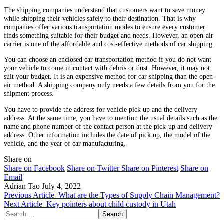
The shipping companies understand that customers want to save money
while shipping their vehicles safely to their destination. That is why
companies offer various transportation modes to ensure every customer
finds something suitable for their budget and needs. However, an open-air
carrier is one of the affordable and cost-effective methods of car shipping.
You can choose an enclosed car transportation method if you do not want
your vehicle to come in contact with debris or dust. However, it may not
suit your budget. It is an expensive method for car shipping than the open-
air method. A shipping company only needs a few details from you for the
shipment process.
You have to provide the address for vehicle pick up and the delivery
address. At the same time, you have to mention the usual details such as the
name and phone number of the contact person at the pick-up and delivery
address. Other information includes the date of pick up, the model of the
vehicle, and the year of car manufacturing.
Share on
Share on Facebook
Share on Twitter
Share on Pinterest
Share on
Email
Adrian Tao
July 4, 2022
Previous Article
What are the Types of Supply Chain Management?
Next Article
Key pointers about child custody in Utah
Search
for: