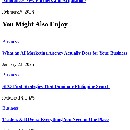
Announces New Partners and Acquisitions
February 5, 2026
You Might Also Enjoy
Business
What an AI Marketing Agency Actually Does for Your Business
January 23, 2026
Business
SEO-First Strategies That Dominate Philippine Search
October 16, 2025
Business
Traders & DIYers: Everything You Need in One Place