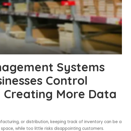
anagement Systems
sinesses Control
y Creating More Data
facturing, or distribution, keeping track of inventory can be a
ace, while too little risks disappointing customers.