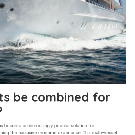
ts be combined for
?
s become an increasingly popular solution for
ning the exclusive maritime experience. This multi-vessel