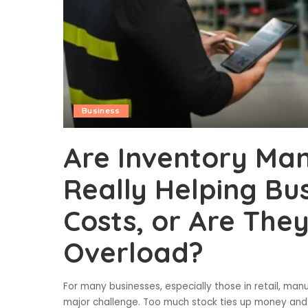
Business
Are Inventory M
Really Helping Bu
Costs, or Are The
Overload?
For many businesses, especially those in retail, manu
major challenge. Too much stock ties up money and sp