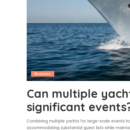
Business
Can multiple yach
significant events
Combining multiple yachts for large-scale events ha
accommodating substantial guest lists while maintai