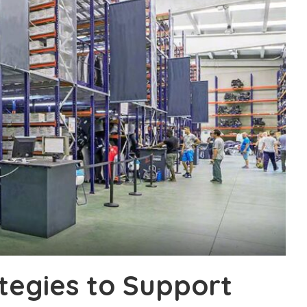
tegies to Support