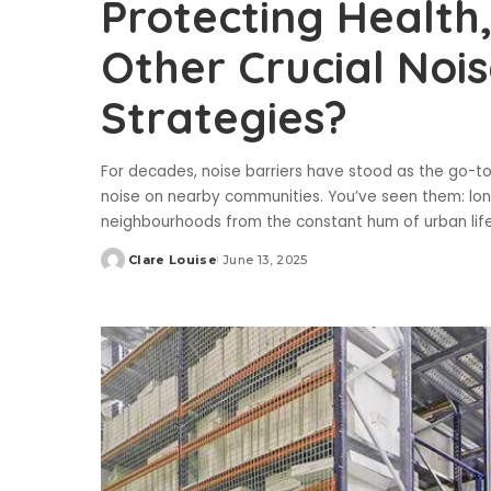
Protecting Health
Other Crucial Nois
Strategies?
For decades, noise barriers have stood as the go-to 
noise on nearby communities. You’ve seen them: long
neighbourhoods from the constant hum of urban lif
Clare Louise
June 13, 2025
Posted
by