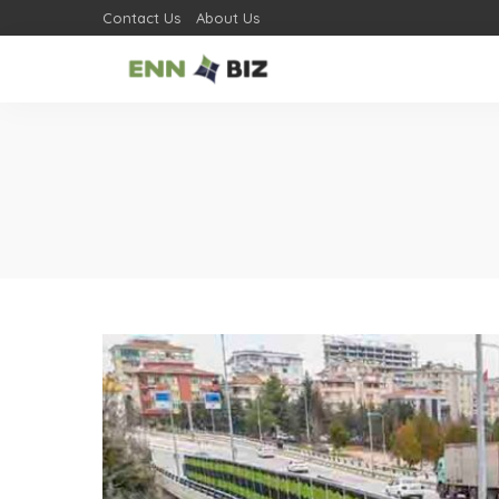
Contact Us
About Us