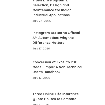
V Belt Drive Systems:
Selection, Design and
Maintenance for Indian
Industrial Applications
July 24, 2026
Instagram DM Bot vs Official
API Automation: Why the
Difference Matters
July 17, 2026
Conversion of Excel to PDF
Made Simple: A Non-Technical
User’s Handbook
July 12, 2026
Three Online Life Insurance
Quote Routes To Compare
July 5, 2026