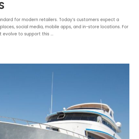
s
ndard for modern retailers. Today’s customers expect a
aces, social media, mobile apps, and in-store locations. For
 evolve to support this
...