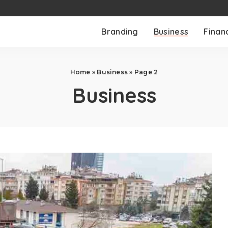
Branding
Business
Finan
Home
»
Business
»
Page 2
Business