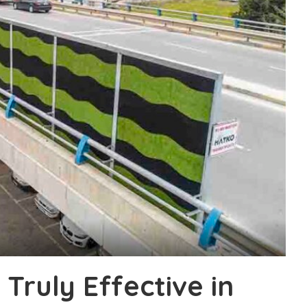
 Truly Effective in