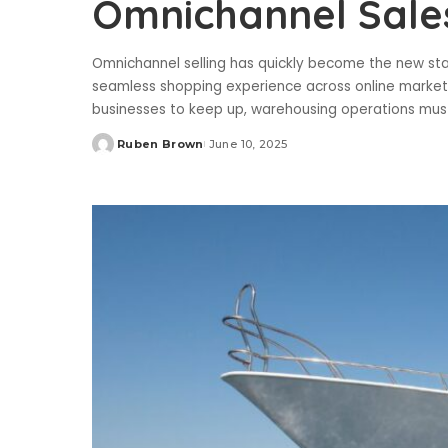
Omnichannel Sale
Omnichannel selling has quickly become the new sta
seamless shopping experience across online marketpl
businesses to keep up, warehousing operations must
Ruben Brown
June 10, 2025
Posted
by