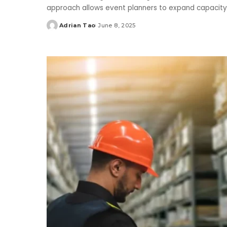
approach allows event planners to expand capacity 
Adrian Tao
June 8, 2025
Posted
by