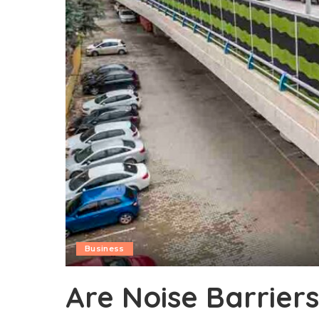
Business
Are Noise Barriers