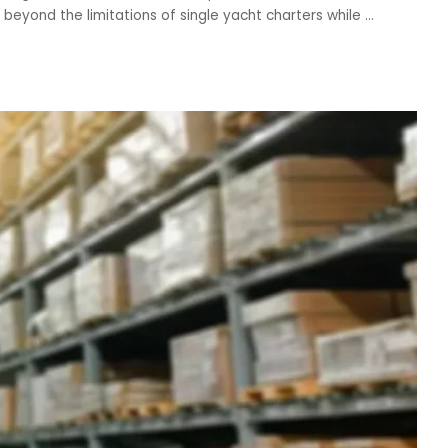
beyond the limitations of single yacht charters while
...