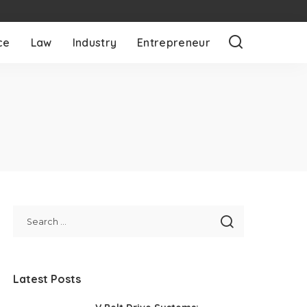
ce
Law
Industry
Entrepreneur
Latest Posts