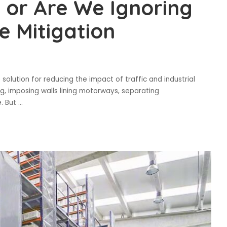
, or Are We Ignoring
e Mitigation
solution for reducing the impact of traffic and industrial
, imposing walls lining motorways, separating
e. But
...