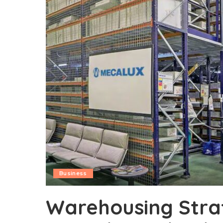
Business
Warehousing Stra