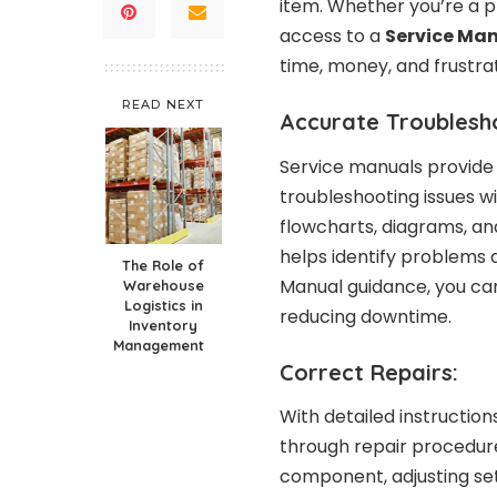
item. Whether you’re a pr
access to a
Service Ma
time, money, and frustrat
READ NEXT
Accurate Troublesh
Service manuals provide 
troubleshooting issues w
flowcharts, diagrams, an
helps identify problems q
The Role of
Manual guidance, you can
Warehouse
Logistics in
reducing downtime.
Inventory
Management
Correct Repairs:
With detailed instruction
through repair procedure
component, adjusting set