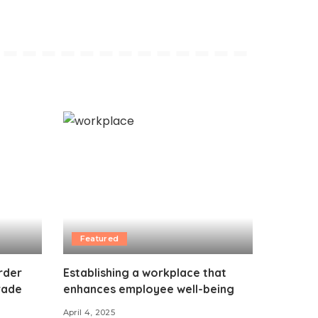
Featured
rder
Establishing a workplace that
Trade
enhances employee well-being
April 4, 2025