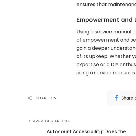
ensures that maintenance
Empowerment and L
Using a service manual 
of empowerment and self-r
gain a deeper understand
of its upkeep. Whether y
expertise or a DIY enthus
using a service manual is
Share 
SHARE ON
PREVIOUS ARTICLE
Autocount Accessibility: Does the