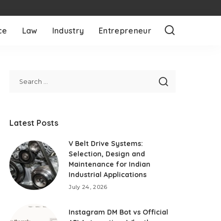
ce
Law
Industry
Entrepreneur
Latest Posts
V Belt Drive Systems:
Selection, Design and
Maintenance for Indian
Industrial Applications
July 24, 2026
Instagram DM Bot vs Official