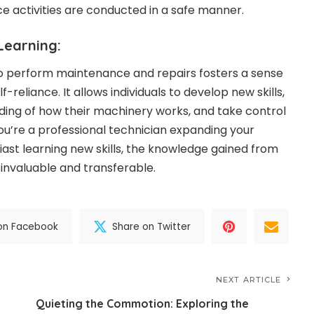
 activities are conducted in a safe manner.
earning:
to perform maintenance and repairs fosters a sense
eliance. It allows individuals to develop new skills,
ing of how their machinery works, and take control
ou’re a professional technician expanding your
iast learning new skills, the knowledge gained from
 invaluable and transferable.
on Facebook
Share on Twitter
NEXT ARTICLE
Quieting the Commotion: Exploring the