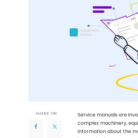
SHARE ON
Service manuals are inv
complex machinery, equi
information about the ma