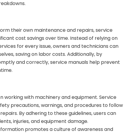
breakdowns.
form their own maintenance and repairs, service
ficant cost savings over time. Instead of relying on
ervices for every issue, owners and technicians can
ves, saving on labor costs. Additionally, by
mptly and correctly, service manuals help prevent
time.
n working with machinery and equipment. Service
fety precautions, warnings, and procedures to follow
epairs. By adhering to these guidelines, users can
dents, injuries, and equipment damage.
formation promotes a culture of awareness and