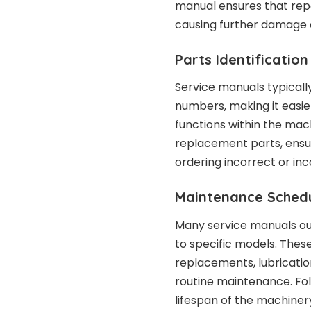
manual ensures that repai
causing further damage 
Parts Identification
Service manuals typicall
numbers, making it easie
functions within the mach
replacement parts, ensur
ordering incorrect or in
Maintenance Schedu
Many service manuals o
to specific models. These
replacements, lubrication
routine maintenance. F
lifespan of the machine