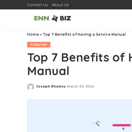
Contact Us
About Us
Home
»
Top 7 Benefits of Having a Service Manual
Featured
Top 7 Benefits of 
Manual
Joseph Rhodes
March 29, 2024
Posted
by