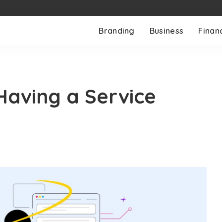
Branding
Business
Finan
Having a Service