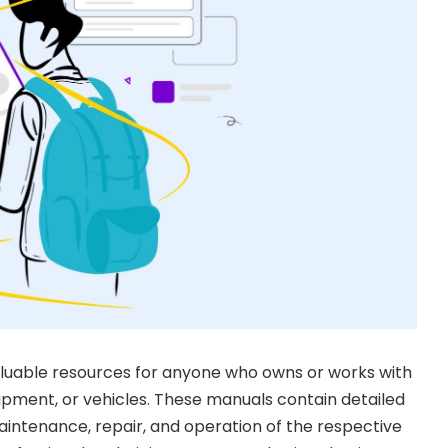
aluable resources for anyone who owns or works with
pment, or vehicles. These manuals contain detailed
intenance, repair, and operation of the respective