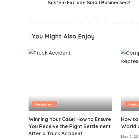
System Exclude Small Businesses?
You Might Also Enjoy
Featured
Featu
Winning Your Case: How to Ensure
How to
You Receive the Right Settlement
World 
After a Truck Accident
May 2, 20