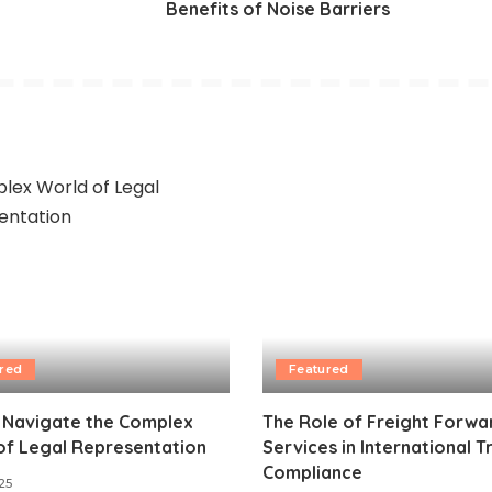
Benefits of Noise Barriers
red
Featured
 Navigate the Complex
The Role of Freight Forwa
of Legal Representation
Services in International 
Compliance
25