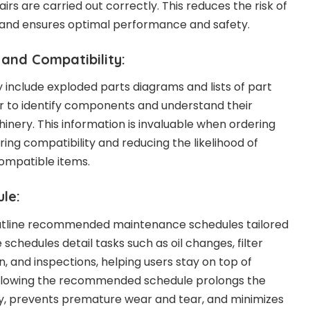
rs are carried out correctly. This reduces the risk of
and ensures optimal performance and safety.
 and Compatibility:
y include exploded parts diagrams and lists of part
r to identify components and understand their
inery. This information is invaluable when ordering
ing compatibility and reducing the likelihood of
compatible items.
le:
utline recommended maintenance schedules tailored
 schedules detail tasks such as oil changes, filter
, and inspections, helping users stay on top of
ollowing the recommended schedule prolongs the
ry, prevents premature wear and tear, and minimizes