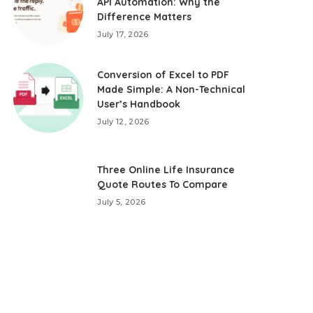
API Automation: Why the
Difference Matters
July 17, 2026
Conversion of Excel to PDF
Made Simple: A Non-Technical
User’s Handbook
July 12, 2026
Three Online Life Insurance
Quote Routes To Compare
July 5, 2026