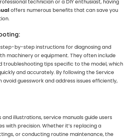
ofessional technician or a DIY enthusiast, having
nual
offers numerous benefits that can save you
ion.
ooting:
step-by-step instructions for diagnosing and
ith machinery or equipment. They often include
d troubleshooting tips specific to the model, which
uickly and accurately. By following the Service
 avoid guesswork and address issues efficiently,
s and illustrations, service manuals guide users
s with precision. Whether it’s replacing a
tings, or conducting routine maintenance, the