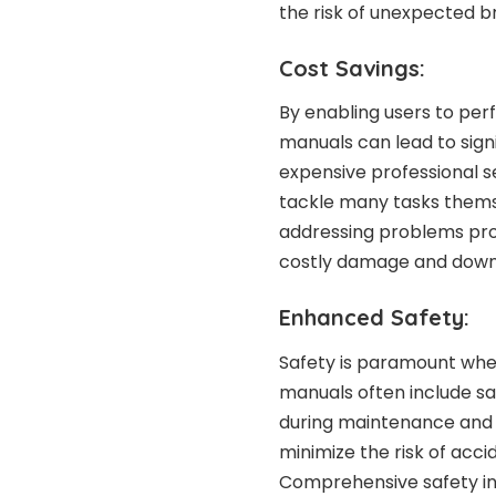
the risk of unexpected 
Cost Savings:
By enabling users to per
manuals can lead to signi
expensive professional s
tackle many tasks themsel
addressing problems pro
costly damage and down
Enhanced Safety:
Safety is paramount whe
manuals often include sa
during maintenance and r
minimize the risk of acci
Comprehensive safety in